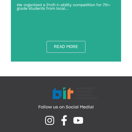
We organized a Profi-t-ability competition for 7th-
grade students from local...
READ MORE
Follow us on Social Media!