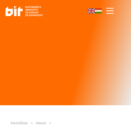
Kezdőlap
»
News
»