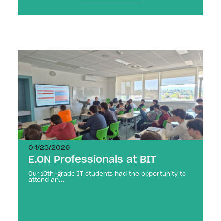
04/23/2026
E.ON Professionals at BIT
Our 10th-grade IT students had the opportunity to
attend an...