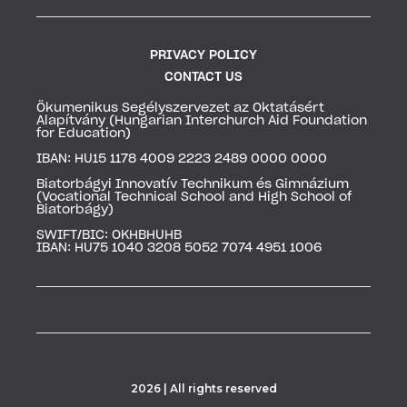
PRIVACY POLICY
CONTACT US
Ökumenikus Segélyszervezet az Oktatásért
Alapítvány (
Hungarian Interchurch Aid Foundation
for Education)
IBAN: HU15 1178 4009 2223 2489 0000 0000
Biatorbágyi Innovatív Technikum és Gimnázium
(
Vocational Technical School and High School of
Biatorbágy)
SWIFT/BIC: OKHBHUHB
IBAN: HU75 1040 3208 5052 7074 4951 1006
2026 | All rights reserved