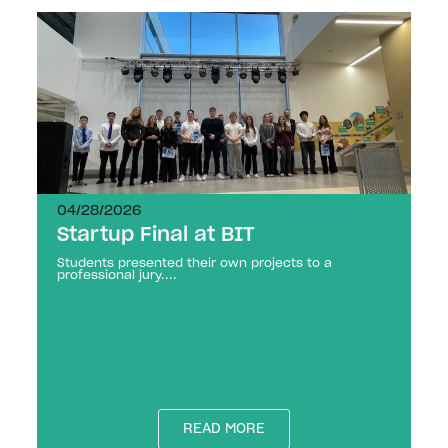
04/28/2026
Startup Final at BIT
Students presented their own projects to a
professional jury....
READ MORE